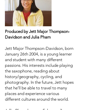
Produced by Jett Major Thompson-
Davidson and Julia Pham
Jett Major Thompson-Davidson, born
January 26th 2004, is a young learner
and student with many different
passions. His interests include playing
the saxophone, reading about
history/geography, cycling, and
photography. In the future, Jett hopes
that he’ll be able to travel to many
places and experience various
different cultures around the world.