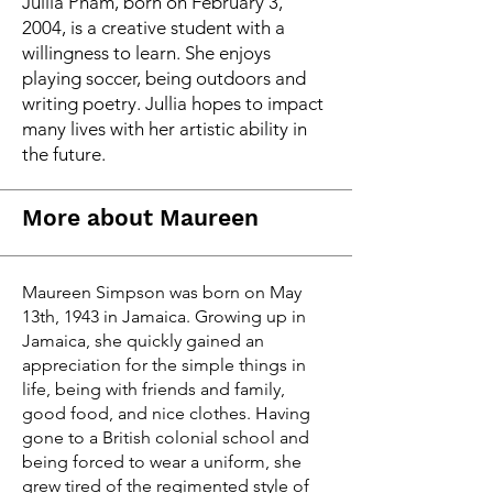
Jullia Pham, born on February 3,
2004, is a creative student with a
willingness to learn. She enjoys
playing soccer, being outdoors and
writing poetry. Jullia hopes to impact
many lives with her artistic ability in
the future.
More about Maureen
Maureen Simpson was born on May
13th, 1943 in Jamaica. Growing up in
Jamaica, she quickly gained an
appreciation for the simple things in
life, being with friends and family,
good food, and nice clothes. Having
gone to a British colonial school and
being forced to wear a uniform, she
grew tired of the regimented style of