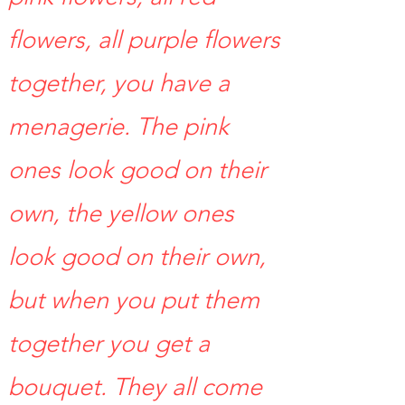
flowers, all purple flowers
together, you have a
menagerie. The pink
ones look good on their
own, the yellow ones
look good on their own,
but when you put them
together you get a
bouquet. They all come