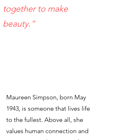
together to make
beauty.” ​
Maureen Simpson, born May
1943, is someone that lives life
to the fullest. Above all, she
values human connection and