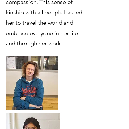
compassion. This sense of
kinship with all people has led
her to travel the world and
embrace everyone in her life
and through her work.