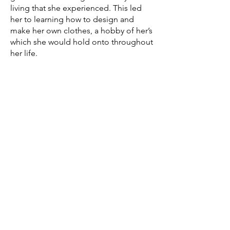
living that she experienced. This led
her to learning how to design and
make her own clothes, a hobby of her’s
which she would hold onto throughout
her life.
In her 20s, she moved from Jamaica to
Canada to pursue a career in finance,
going to York University to study
accounting, but along the way her
passion for making and mending
clothes resulted in her opening a
business for sewing. After finishing her
accounting studies, she then went to
Seneca College and Ryerson University
to study fashion design.
Maureen's experience of moving from
Jamaica to Canada was an eye opening
moment for her. Ever since then, she is