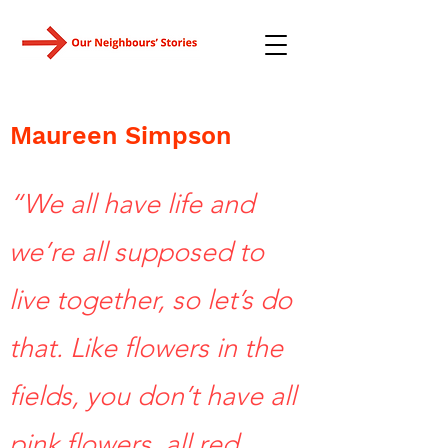
Maureen Simpson
“We all have life and
we’re all supposed to
live together, so let’s do
that. Like flowers in the
fields, you don’t have all
pink flowers, all red